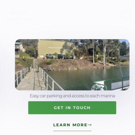
Skip
to
content
Easy car parking and access to each marina
GET IN TOUCH
LEARN MORE