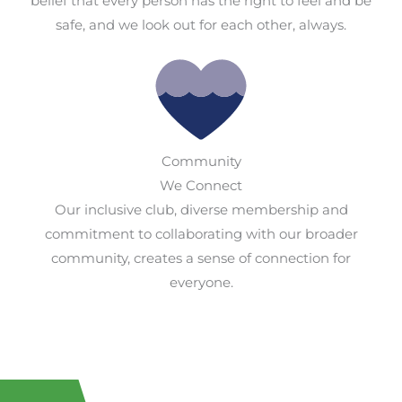
belief that every person has the right to feel and be
safe, and we look out for each other, always.
Community
We Connect
Our inclusive club, diverse membership and
commitment to collaborating with our broader
community, creates a sense of connection for
everyone.