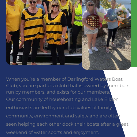
When you’re a member of Darlingford Waters Boat
Club, you are part of a club that is owned by members,
run by members, and exists for our members.
Our community of houseboating and Lake Eildon
enthusiasts are led by our club values of family,
community, environment and safety and are often
seen helping each other dock their boats after a great
weekend of water sports and enjoyment.