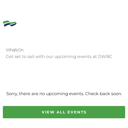
What’s On
Get set to sail with our upcoming events at DWBC
Sorry, there are no upcoming events. Check back soon.
VIEW ALL EVENTS