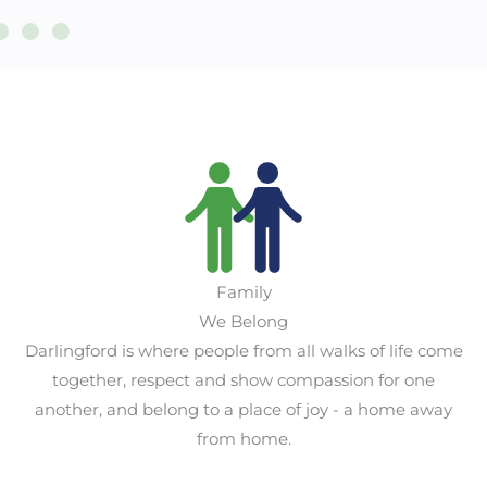
Family
We Belong
Darlingford is where people from all walks of life come
together, respect and show compassion for one
another, and belong to a place of joy - a home away
from home.