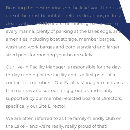
Boasting the ‘best marinas on the lake’ you’ll find us in
one of the most beautiful, sheltered locations, on fresh,
clean water. DWBC offers members great access to
every marina, plenty of parking at the lakes edge, and
amenities including boat storage, member barges,
wash and work barges and both standard and larger
sized pens for mooring your boats safely.
Our live-in Facility Manager is responsible for the day-
to-day running of the facility and is a first point of a
contact for members. Our Facility Manager maintains
the marinas and surrounding grounds and is ably
supported by our member-elected Board of Directors,
specifically our Site Director.
We are often referred to as the family-friendly club on
the Lake – and we’re really, really proud of that!