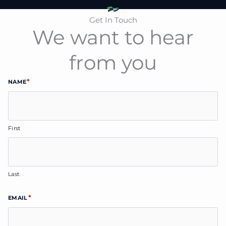
Get In Touch
We want to hear
from you
*
NAME
First
Last
*
EMAIL