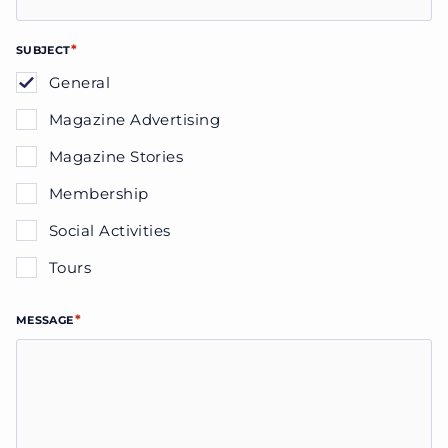
*
SUBJECT
General
Magazine Advertising
Magazine Stories
Membership
Social Activities
Tours
*
MESSAGE