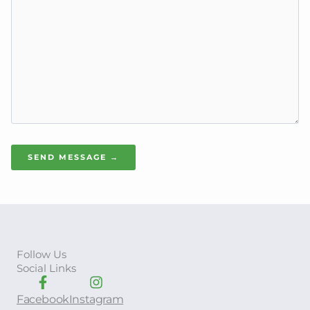
SEND MESSAGE →
Follow Us
Social Links
Facebook
Instagram