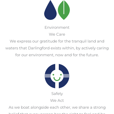
Environment
We Care
We express our gratitude for the tranquil land and
waters that Darlingford exists within, by actively caring
for our environment, now and for the future.
Safety
We Act
As we boat alongside each other, we share a strong