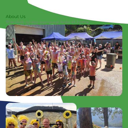
About Us
The club where everyone feels at home.