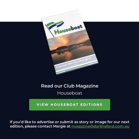
Read our Club Magazine
Houseboat
VIEW HOUSEBOAT EDITIONS
If you’d like to advertise or submit as story or image for our next
edition, please contact Margie at
magazine@darlingford.com.au